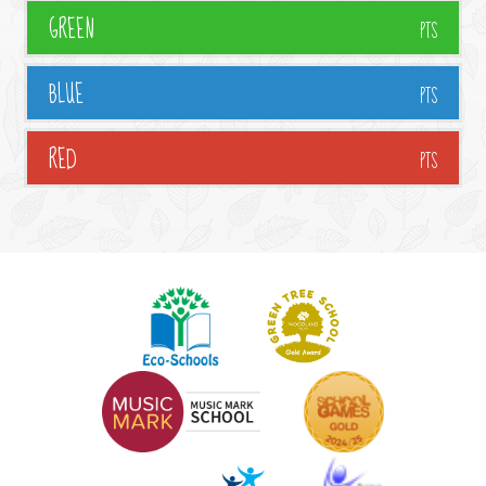
GREEN
PTS
BLUE
PTS
RED
PTS