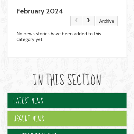
February 2024
Archive
No news stories have been added to this
category yet.
IN THIS SECTION
LATEST NEWS
URGENT NEWS