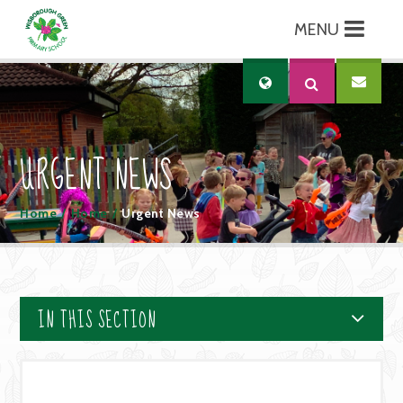
MENU
Skip to content ↓
Translate
URGENT NEWS
Home
/
Home
/
Urgent News
IN THIS SECTION