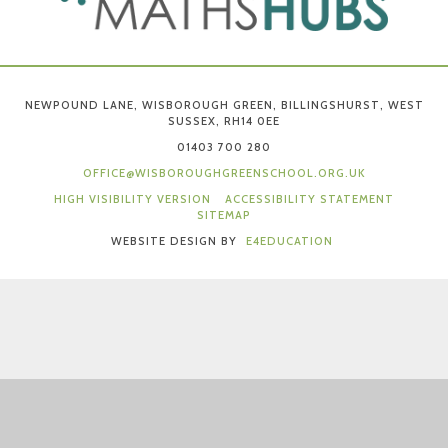
NEWPOUND LANE, WISBOROUGH GREEN, BILLINGSHURST, WEST
SUSSEX, RH14 0EE
01403 700 280
OFFICE@WISBOROUGHGREENSCHOOL.ORG.UK
HIGH VISIBILITY VERSION
ACCESSIBILITY STATEMENT
SITEMAP
WEBSITE DESIGN BY
E4EDUCATION