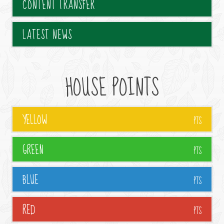
CONTENT TRANSFER
LATEST NEWS
HOUSE POINTS
YELLOW
PTS
GREEN
PTS
BLUE
PTS
RED
PTS