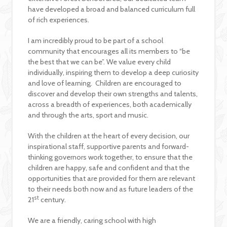
have developed a broad and balanced curriculum full
of rich experiences.
I am incredibly proud to be part of a school
community that encourages all its members to “be
the best that we can be”. We value every child
individually, inspiring them to develop a deep curiosity
and love of learning. Children are encouraged to
discover and develop their own strengths and talents,
across a breadth of experiences, both academically
and through the arts, sport and music.
With the children at the heart of every decision, our
inspirational staff, supportive parents and forward-
thinking governors work together, to ensure that the
children are happy, safe and confident and that the
opportunities that are provided for them are relevant
to their needs both now and as future leaders of the
st
21
century.
We are a friendly, caring school with high