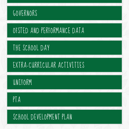
GOVERNORS
OFSTED AND PERFORMANCE DATA
THE SCHOOL DAY
EXTRA-CURRICULAR ACTIVITIES
UNIFORM
PTA
SCHOOL DEVELOPMENT PLAN