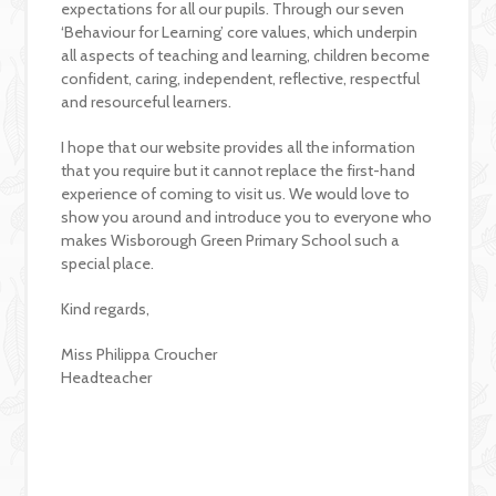
expectations for all our pupils. Through our seven
‘Behaviour for Learning’ core values, which underpin
all aspects of teaching and learning, children become
confident, caring, independent, reflective, respectful
and resourceful learners.
I hope that our website provides all the information
that you require but it cannot replace the first-hand
experience of coming to visit us. We would love to
show you around and introduce you to everyone who
makes Wisborough Green Primary School such a
special place.
Kind regards,
Miss Philippa Croucher
Headteacher