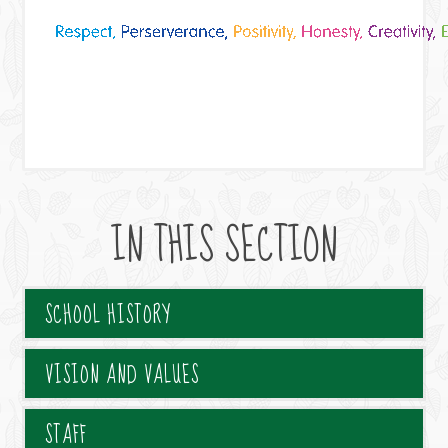
IN THIS SECTION
SCHOOL HISTORY
VISION AND VALUES
STAFF