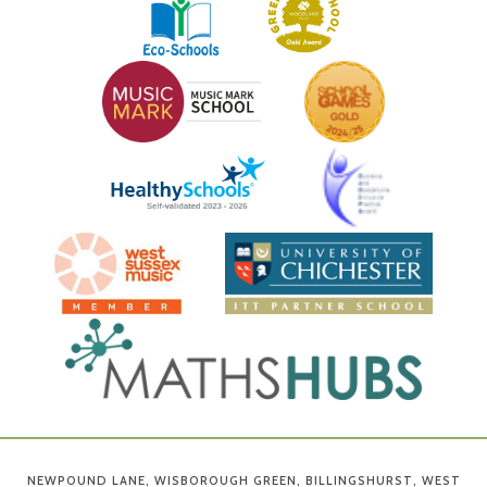
NEWPOUND LANE, WISBOROUGH GREEN, BILLINGSHURST, WEST