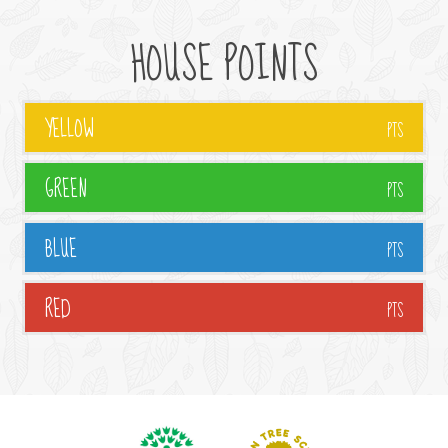
HOUSE POINTS
YELLOW
PTS
GREEN
PTS
BLUE
PTS
RED
PTS