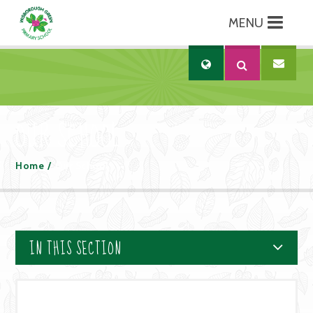
MENU
Skip to content ↓
Translate
OUR SCHOOL
Home
/
Our School
IN THIS SECTION