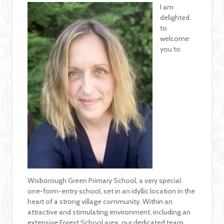
I am
delighted
to
welcome
you to
Wisborough Green Primary School, a very special
one-form-entry school, set in an idyllic location in the
heart of a strong village community. Within an
attractive and stimulating environment, including an
extensive Forest School area, our dedicated team