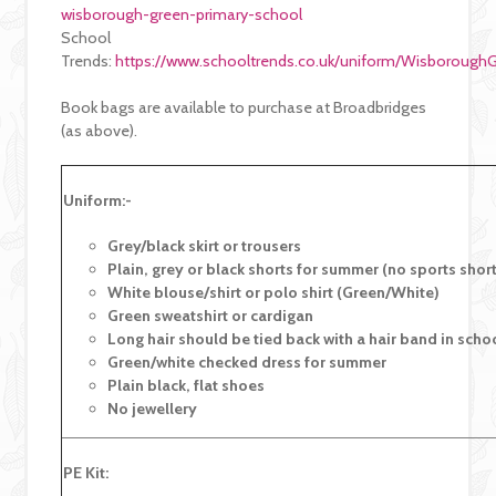
wisborough-green-primary-school
School
Trends:
https://www.schooltrends.co.uk/uniform/Wisboroug
Book bags are available to purchase at Broadbridges
(as above).
Uniform:-
G
rey/black skirt or trousers
Plain, grey or black shorts for summer (no sports shor
White blouse/shirt or polo shirt (Green/White)
Green sweatshirt or cardigan
Long hair should be tied back with a hair band in scho
Green/white checked dress for summer
Plain black, flat shoes
No jewellery
PE Kit: