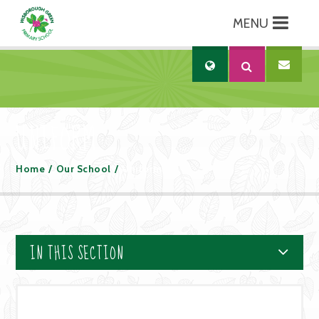
MENU
Skip to content ↓
Translate
UNIFORM
Home
/
Our School
/
Uniform
IN THIS SECTION