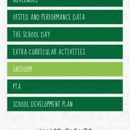
GOVERNORS
OFSTED AND PERFORMANCE DATA
THE SCHOOL DAY
EXTRA-CURRICULAR ACTIVITIES
UNIFORM
PTA
SCHOOL DEVELOPMENT PLAN