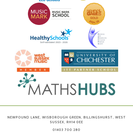
NEWPOUND LANE, WISBOROUGH GREEN, BILLINGSHURST, WEST
SUSSEX, RH14 0EE
01403 700 280