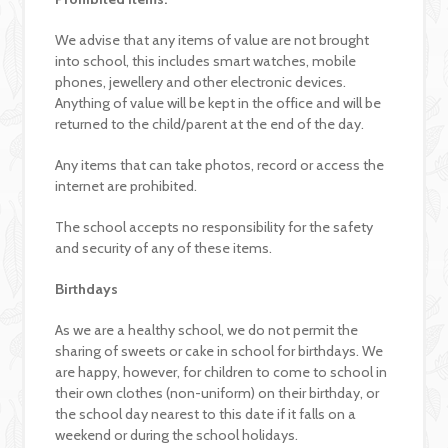
We advise that any items of value are not brought
into school, this includes smart watches, mobile
phones, jewellery and other electronic devices.
Anything of value will be kept in the office and will be
returned to the child/parent at the end of the day.
Any items that can take photos, record or access the
internet are prohibited.
The school accepts no responsibility for the safety
and security of any of these items.
Birthdays
As we are a healthy school, we do not permit the
sharing of sweets or cake in school for birthdays. We
are happy, however, for children to come to school in
their own clothes (non-uniform) on their birthday, or
the school day nearest to this date if it falls on a
weekend or during the school holidays.