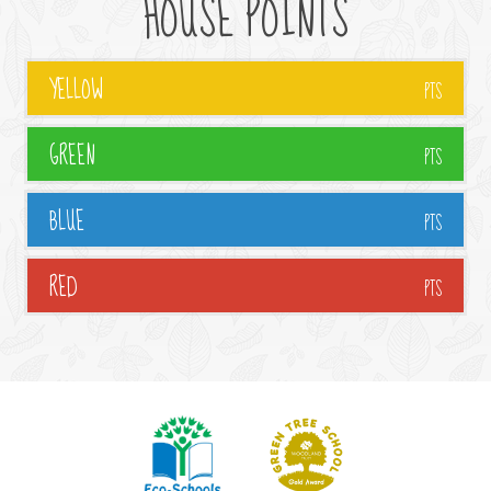
HOUSE POINTS
YELLOW
PTS
GREEN
PTS
BLUE
PTS
RED
PTS