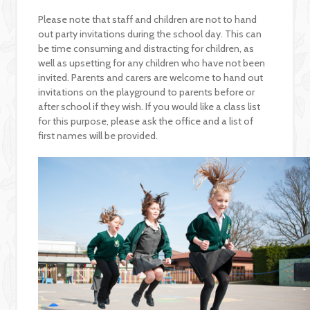
Please note that staff and children are not to hand
out party invitations during the school day. This can
be time consuming and distracting for children, as
well as upsetting for any children who have not been
invited. Parents and carers are welcome to hand out
invitations on the playground to parents before or
after school if they wish. If you would like a class list
for this purpose, please ask the office and a list of
first names will be provided.