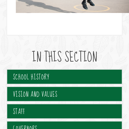
IN THIS SECTION
SCHOOL HISTORY
VISION AND VALUES
STAFF