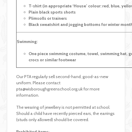
T-shirt (in appropriate ‘House’ colour: red, blue, yell
Plain black sports shorts
Plimsolls or trainers
Black sweatshirt and jogging bottoms for winter mont
Swimming:
One piece swimming costume, towel, swimming hat, g
crocs or similar footwear
Our PTA regularly sell second-hand, good-as-new
uniform. Please contact
pta@wisboroughgreenschool.org.uk for more
information.
The wearing of jewellery is not permitted at school.
Should a child have recently pierced ears, the earrings
(studs only allowed) should be covered.
Prohibited items: