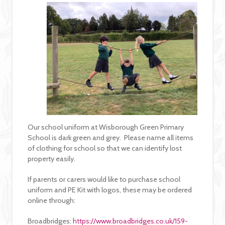
Our school uniform at Wisborough Green Primary
School is dark green and grey. Please name all items
of clothing for school so that we can identify lost
property easily.
If parents or carers would like to purchase school
uniform and PE Kit with logos, these may be ordered
online through:
Broadbridges:
https://www.broadbridges.co.uk/159-